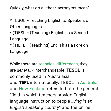
Quickly, what do all these acronyms mean?
* TESOL – Teaching English to Speakers of
Other Languages
* (T)ESL – (Teaching) English as a Second
Language
* (T)EFL – (Teaching) English as a Foreign
Language
While there are
technical differences
, they
are
generally
interchangeable.
TESOL
is
commonly used in Australasia
and
TEFL
internationally.
TESOL
in
Australia
and
New Zealand
refers to both the general
“field in which teachers provide English
language instruction to people
living in an
English speaking country
” and the online