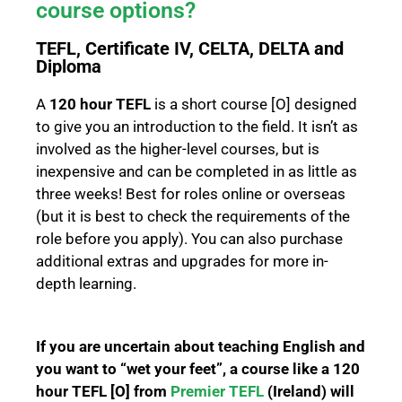
course options?
TEFL, Certificate IV, CELTA, DELTA and
Diploma
A
120 hour TEFL
is a short course [O] designed
to give you an introduction to the field. It isn’t as
involved as the higher-level courses, but is
inexpensive and can be completed in as little as
three weeks! Best for roles online or overseas
(but it is best to check the requirements of the
role before you apply). You can also purchase
additional extras and upgrades for more in-
depth learning.
If you are uncertain about teaching English and
you want to “wet your feet”, a course like a 120
hour TEFL [O] from
Premier TEFL
(Ireland) will