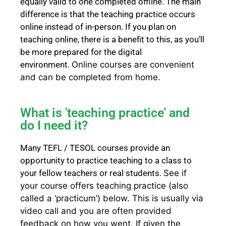
equally valid to one completed offline. The main
difference is that the teaching practice occurs
online instead of in-person. If you plan on
teaching online, there is a benefit to this, as you’ll
be more prepared for the digital
environment.
Online courses are convenient
and can be completed from home.
What is 'teaching practice' and
do I need it?
Many TEFL / TESOL courses provide an
opportunity to practice teaching to a class to
your fellow teachers or real students.
See if
your course offers teaching practice (also
called a ‘practicum’) below.
This is usually via
video call and you are often provided
feedback on how you went.
If given the