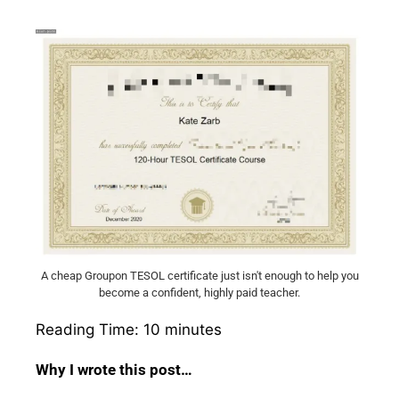
A cheap Groupon TESOL certificate just isn't enough to help you
become a confident, highly paid teacher.
Reading Time:
10
minutes
Why I wrote this post…