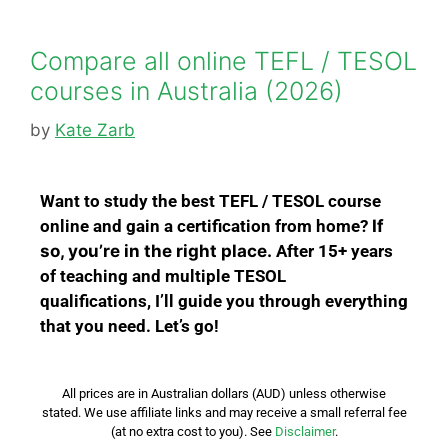
Compare all online TEFL / TESOL
courses in Australia (2026)
by
Kate Zarb
Wa
nt to study the best TEFL / TESOL course
online and gain a certification from home?
If
so, you’re in the right place.
After 15+ years
of teaching and multiple TESOL
qualifications,
I’ll guide you through everything
that you need.
Let’s go!
All prices are in Australian dollars (AUD) unless otherwise
stated.
We use affiliate links and may receive a small referral fee
(at no extra cost to you). See
Disclaimer
.