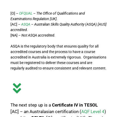
[O] –
OFQUAL
– The Office of Qualifications and
Examinations Regulation [UK].
[AC]
–
ASQA
– Australian Skills Quality Authority (ASQA) [AUS]
accredited.
[NA]
– Not ASQA accredited.
ASQA is the regulatory body that ensures quality for all
accredited courses and the process to have a course
accredited in Australia is extremely rigorous. Organisations
must be registered to deliver these courses and are
regularly audited to ensure consistent and relevant content.
The next step up is a
Certificate IV in TESOL
[AC] – an Australasian certification (
AQF Level 4
)