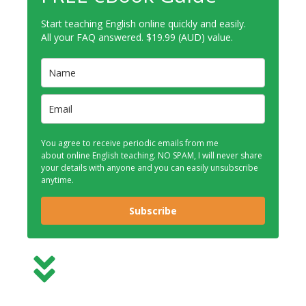
Start teaching English online quickly and easily.
All your FAQ answered. $19.99 (AUD) value.
You agree to receive periodic emails from me
about online English teaching. NO SPAM, I will never share
your details with anyone and you can easily unsubscribe
anytime.
Subscribe