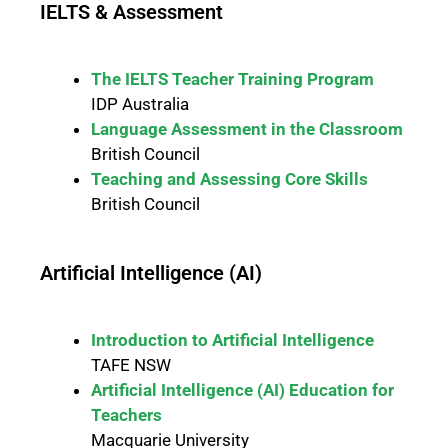
IELTS & Assessment
The IELTS Teacher Training Program
IDP Australia
Language Assessment in the Classroom
British Council
Teaching and Assessing Core Skills
British Council
Artificial Intelligence (AI)
Introduction to Artificial Intelligence
TAFE NSW
Artificial Intelligence (AI) Education for
Teachers
Macquarie University