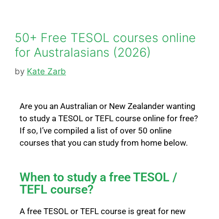
50+ Free TESOL courses online
for Australasians (2026)
by
Kate Zarb
Are you an Australian or New Zealander wanting
to study a TESOL or TEFL
course online for free?
If so, I’ve compiled a list of over 50 online
courses that you can study from home below.
When to study a free TESOL /
TEFL course?
A free TESOL or TEFL course is great for new