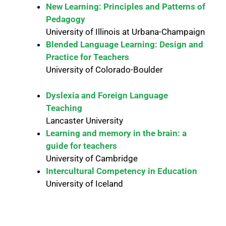
New Learning: Principles and Patterns of
Pedagogy
University of Illinois at Urbana-Champaign
Blended Language Learning: Design and
Practice for Teachers
University of Colorado-Boulder
Dyslexia and Foreign Language
Teaching
Lancaster University
Learning and memory in the brain: a
guide for teachers
University of Cambridge
Intercultural Competency in Education
University of Iceland