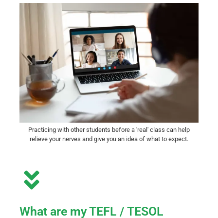
Practicing with other students before a 'real' class can help
relieve your nerves and give you an idea of what to expect.
What are my TEFL / TESOL