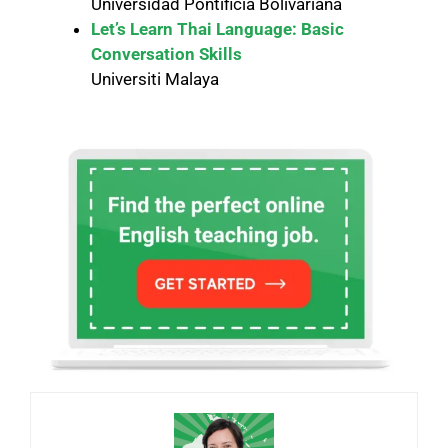
Universidad Pontificia Bolivariana
Let’s Learn Thai Language: Basic
Conversation Skills
Universiti Malaya