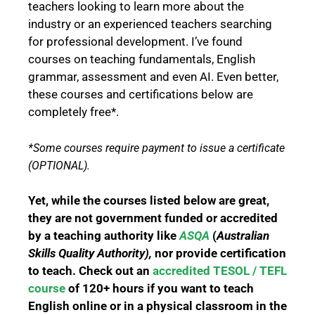
teachers looking to learn more about the
industry or an experienced teachers searching
for professional development. I’ve found
courses on teaching fundamentals, English
grammar, assessment and even AI.
Even better,
these courses and certifications below are
completely free*.
*Some courses require payment to issue a certificate
(OPTIONAL).
Yet, while the courses listed below are great,
they are not government funded or accredited
by a teaching authority like
ASQA
(
Australian
Skills Quality Authority),
nor provide certification
to teach. C
heck out an
accredited TESOL / TEFL
course
of 120+ hours if you want to teach
English online or in a physical classroom in the