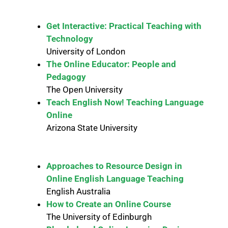
Get Interactive: Practical Teaching with
Technology
University of London
The Online Educator: People and
Pedagogy
The Open University
Teach English Now! Teaching Language
Online
Arizona State University
Approaches to Resource Design in
Online English Language Teaching
English Australia
How to Create an Online Course
The University of Edinburgh