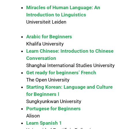
Miracles of Human Language: An
Introduction to Linguistics
Universiteit Leiden
Arabic for Beginners
Khalifa University
Learn Chinese: Introduction to Chinese
Conversation
Shanghai International Studies University
Get ready for beginners’ French
The Open University
Starting Korean: Language and Culture
for Beginners Ⅰ
Sungkyunkwan University
Portugese for Beginners
Alison
Learn Spanish 1