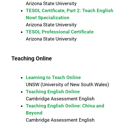
Arizona State University
TESOL Certificate, Part 2: Teach English
Now! Specialization
Arizona State University
TESOL Professional Certificate
Arizona State University
Teaching Online
Learning to Teach Online
UNSW (University of New South Wales)
Teaching English Online
Cambridge Assessment English
Teaching English Online: China and
Beyond
Cambridge Assessment English