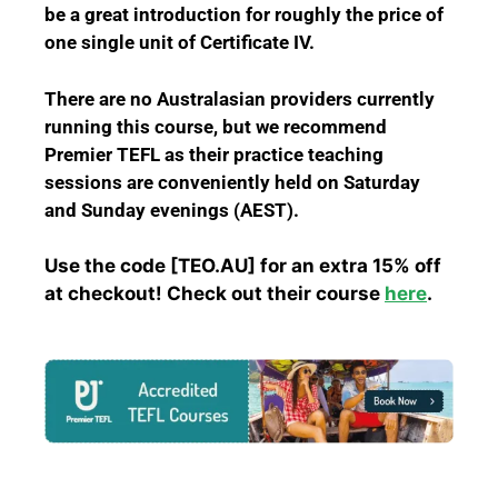
be a great introduction for roughly the price of
one single unit of Certificate IV.
There are no Australasian providers currently
running this course, but we recommend
Premier TEFL as their practice teaching
sessions are conveniently held on Saturday
and Sunday evenings (AEST).
Use the code [
TEO.AU]
for an extra 15% off
at checkout! Check out their course
here
.