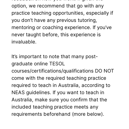
option, we recommend that go with any
practice teaching opportunities, especially if
you don’t have any previous tutoring,
mentoring or coaching experience.
I
f you’ve
never taught before, this experience is
invaluable.
It’s important to note that many post-
graduate online TESOL
courses/certifications/qualifications DO NOT
come with the required teaching practice
required to teach in Australia, according to
NEAS guidelines. If you want to teach in
Australia, make sure you confirm that the
included teaching practice meets any
requirements beforehand (more below).