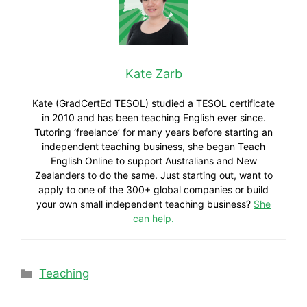
Kate Zarb
Kate (GradCertEd TESOL) studied a TESOL certificate
in 2010 and has been teaching English ever since.
Tutoring ‘freelance’ for many years before starting an
independent teaching business, she began Teach
English Online to support Australians and New
Zealanders to do the same. Just starting out, want to
apply to one of the 300+ global companies or build
your own small independent teaching business?
She
can help.
Teaching