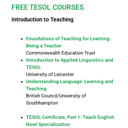
FREE TESOL COURSES
Introduction to Teaching
Foundations of Teaching for Learning:
Being a Teacher
Commonwealth Education Trust
Introduction to Applied Linguistics and
TESOL
University of Leicester
Understanding Language: Learning and
Teaching
British Council/University of
Southhampton
TESOL Certificate, Part 1: Teach English
Now! Specialization