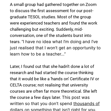
A small group had gathered together on Zoom
to discuss the first assessment for our post-
graduate TESOL studies. Most of the group
were experienced teachers and found the work
challenging but exciting. Suddenly, mid-
conversation, one of the students burst into
tears.
“I have no idea what I’m doing and I’ve
just realised that I won’t get an opportunity to
learn
how
to be a teacher…”
Later, I found out that she hadn’t done a lot of
research and had started the course thinking
that it would be like a ‘hands on’ Certificate IV or
CELTA course; not realising that university
courses are often far more theoretical. She left
the course a few days later.
This post was
written so that you don’t spend
thousands of
dollars
on something that isn’t right for you.