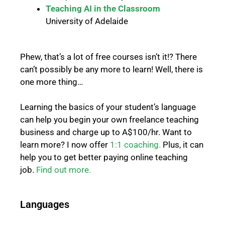
Teaching AI in the Classroom
University of Adelaide
Phew, that’s a lot of free courses isn’t it!? There
can’t possibly be any more to learn!
Well, there is
one more thing…
Learning the basics of your student’s language
can help you begin your own freelance teaching
business and charge up to A$100/hr. Want to
learn more? I now offer
1:1 coaching.
Plus, it can
help you to get better paying online teaching
job.
Find out more.
Languages