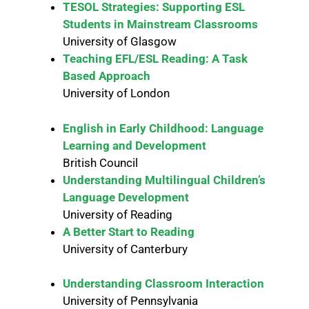
TESOL Strategies: Supporting ESL
Students in Mainstream Classrooms
University of Glasgow
Teaching EFL/ESL Reading: A Task
Based Approach
University of London
English in Early Childhood: Language
Learning and Development
British Council
Understanding Multilingual Children’s
Language Development
University of Reading
A Better Start to Reading
University of Canterbury
Understanding Classroom Interaction
University of Pennsylvania