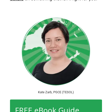
Kate Zarb, PGCE (TESOL)
FREE eBook Guide