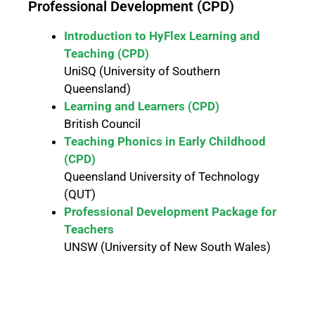
Professional Development (CPD)
Introduction to HyFlex Learning and
Teaching (CPD)
UniSQ (University of Southern
Queensland)
Learning and Learners (CPD)
British Council
Teaching Phonics in Early Childhood
(CPD)
Queensland University of Technology
(QUT)
Professional Development Package for
Teachers
UNSW (University of New South Wales)