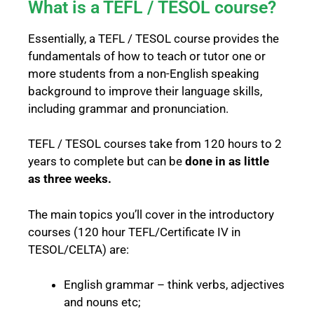
What is a TEFL / TESOL course?
Essentially, a TEFL / TESOL course provides the
fundamentals of how to teach or tutor one or
more students from a non-English speaking
background to improve their language skills,
including grammar and pronunciation.
TEFL / TESOL courses take from 120 hours to 2
years to complete but can be
done in as little
as three weeks.
The main topics you’ll cover in the introductory
courses (120 hour TEFL/Certificate IV in
TESOL/CELTA) are:
English grammar – think verbs, adjectives
and nouns etc;