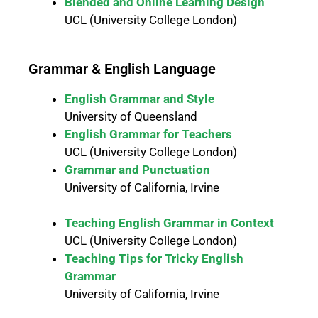
Blended and Online Learning Design
UCL (University College London)
Grammar & English Language
English Grammar and Style
University of Queensland
English Grammar for Teachers
UCL (University College London)
Grammar and Punctuation
University of California, Irvine
Teaching English Grammar in Context
UCL (University College London)
Teaching Tips for Tricky English
Grammar
University of California, Irvine