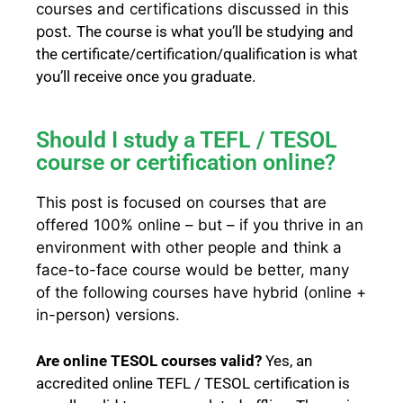
courses and certifications discussed in this
post.
The
course
is what you’ll be studying and
the
certificate/certification/qualification
is what
you’ll receive once you graduate.
Should I study a TEFL / TESOL
course or certification online?
This post is focused on courses that are
offered 100% online – but – if you thrive in an
environment with other people and think a
face-to-face course would be better, many
of the following courses have hybrid (online +
in-person) versions.
Are online TESOL courses valid?
Yes, an
accredited online TEFL / TESOL certification is