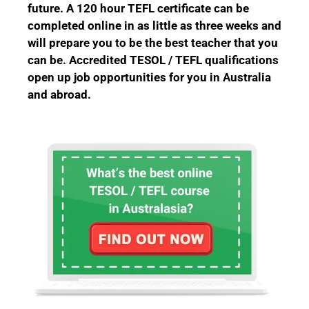
future.
A 120 hour TEFL certificate can be
completed online in as little as three weeks and
will prepare you to be the best teacher that you
can be. Accredited TESOL / TEFL qualifications
open up job opportunities for you in Australia
and abroad.