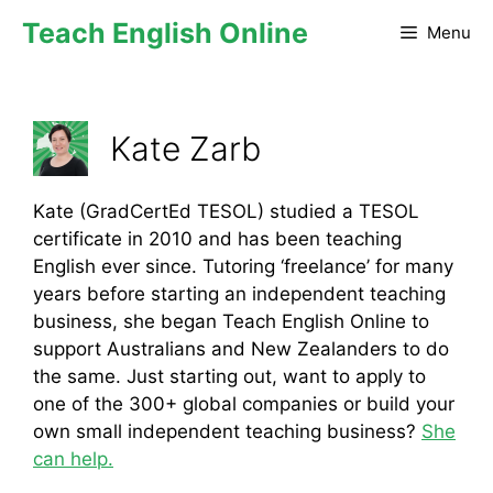
Teach English Online
Menu
Kate Zarb
Kate (GradCertEd TESOL) studied a TESOL
certificate in 2010 and has been teaching
English ever since. Tutoring ‘freelance’ for many
years before starting an independent teaching
business, she began Teach English Online to
support Australians and New Zealanders to do
the same. Just starting out, want to apply to
one of the 300+ global companies or build your
own small independent teaching business?
She
can help.