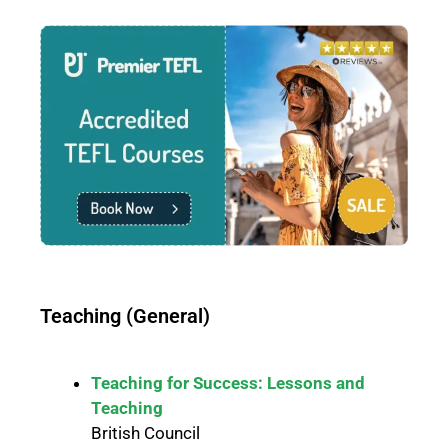
Teaching (General)
Teaching for Success: Lessons and
Teaching
British Council