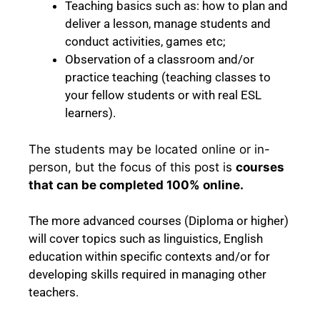
Teaching basics such as: how to plan and
deliver a lesson, manage students and
conduct activities, games etc;
Observation of a classroom and/or
practice teaching (teaching classes to
your fellow students or with real ESL
learners).
The students
may be located online or in-
person, but the focus of this post is
courses
that can be completed 100% online.
The more advanced courses (Diploma or higher)
will cover topics such as linguistics, English
education within specific contexts and/or for
developing skills required in managing other
teachers.