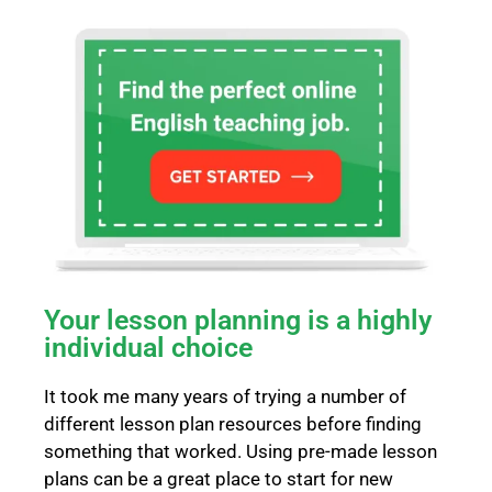
Your lesson planning is a highly
individual choice
It took me many years of trying a number of
different lesson plan resources before finding
something that worked. Using pre-made lesson
plans can be a great place to start for new