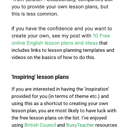
you to provide your own lesson plans, but
this is less common.
If you have the confidence and you want to
create your own, see my post with
10 Free
online English lesson plans and ideas
that
includes links to lesson planning templates and
videos on the basics of how to do this.
'Inspiring' lesson plans
If you are interested in having the ‘inspiration’
provided for you (in terms of theme etc.) and
using this as a shortcut to creating your own
lesson plan, you are most likely to have luck with
the free lesson plans on the list. I’ve enjoyed
using
British Council
and
BusyTeacher
resources