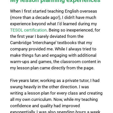
When I first started teaching English overseas
(more than a decade ago!), I didn’t have much
experience beyond what I’d learned during my
TESOL certification
.
Being so inexperienced, for
the first year I barely deviated from the
Cambridge ‘Interchange’ textbooks that my
company provided me. While I always tried to
make things fun and engaging with additional
warm-ups and games, the classroom content in
my lesson plan came directly from the page.
Five years later, working as a private tutor, I had
swung heavily in the other direction. I was
writing a lesson plan for every class and creating
all my own curriculum. Now, while my teaching
confidence and quality had improved
exponentially, I was also spending
hours
a week