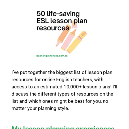
I’ve put together the biggest list of lesson plan
resources for online English teachers, with
access to an estimated 10,000+ lesson plans! I’ll
discuss the different types of resources on the
list and which ones might be best for you, no
matter your planning style.
My lesson planning experiences