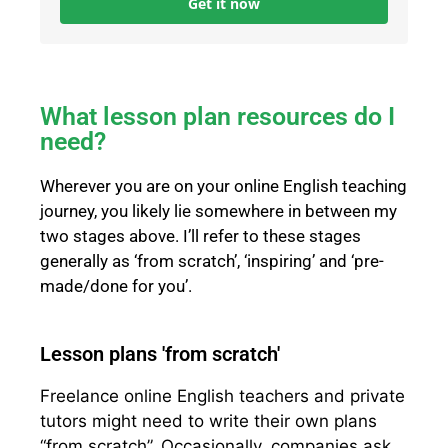
Get it now
What lesson plan resources do I
need?
Wherever you are on your online English teaching
journey, you likely lie somewhere in between my
two stages above. I’ll refer to these stages
generally as ‘from scratch’, ‘inspiring’ and ‘pre-
made/done for you’.
Lesson plans 'from scratch'
Freelance online English teachers and private
tutors might need to write their own plans
“from scratch”. Occasionally, companies ask