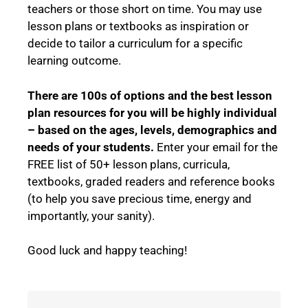
teachers or those short on time. You may use
lesson plans or textbooks as inspiration or
decide to tailor a curriculum for a specific
learning outcome.
There are 100s of options and the best lesson
plan resources for you will be highly individual
– based on the ages, levels, demographics and
needs of your students.
Enter your email for the
FREE list of 50+ lesson plans, curricula,
textbooks, graded readers and reference books
(to help you save precious time, energy and
importantly, your sanity).
Good luck and happy teaching!