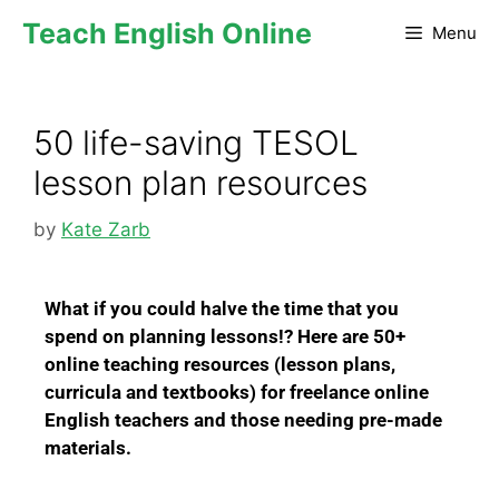
Teach English Online
Menu
50 life-saving TESOL
lesson plan resources
by
Kate Zarb
W
hat if you could halve the time that you
spend on planning lessons!?
Here are 50+
online teaching resources (lesson plans,
curricula and textbooks) for freelance online
English teachers and those needing pre-made
materials.