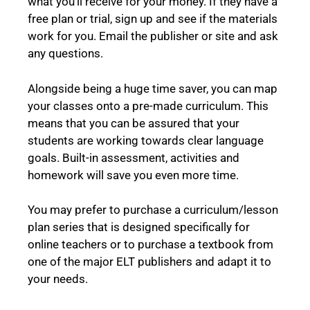
what you’ll receive for your money. If they have a
free plan or trial, sign up and see if the materials
work for you. Email the publisher or site and ask
any questions.
Alongside being a huge time saver, you can map
your classes onto a pre-made curriculum. This
means that you can be assured that your
students are working towards clear language
goals. Built-in assessment, activities and
homework will save you even more time.
You may prefer to purchase a curriculum/lesson
plan series that is designed specifically for
online teachers or to purchase a textbook from
one of the major ELT publishers and adapt it to
your needs.