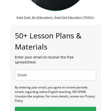
Kate Zarb, BA (Education), Grad Cert Education (TESOL)
50+ Lesson Plans &
Materials
Enter your email to receive the free
spreadsheet.
By entering your email, you agree to receive periodic
emails regarding online English teaching. NO SPAM.
Unsubscribe anytime. For more details, review our Privacy
Policy