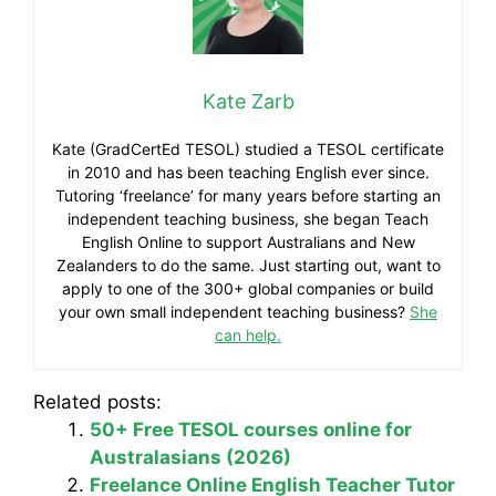
Kate Zarb
Kate (GradCertEd TESOL) studied a TESOL certificate
in 2010 and has been teaching English ever since.
Tutoring ‘freelance’ for many years before starting an
independent teaching business, she began Teach
English Online to support Australians and New
Zealanders to do the same. Just starting out, want to
apply to one of the 300+ global companies or build
your own small independent teaching business?
She
can help.
Related posts:
50+ Free TESOL courses online for
Australasians (2026)
Freelance Online English Teacher Tutor