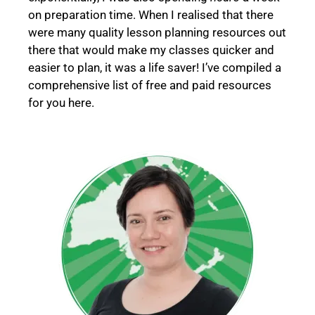
on preparation time.
When I realised that there
were many quality lesson planning resources out
there that would make my classes quicker and
easier to plan, it was a life saver! I’ve compiled a
comprehensive list of free and paid resources
for you here.