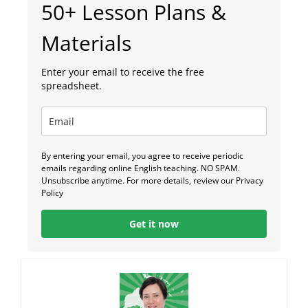
50+ Lesson Plans &
Materials
Enter your email to receive the free
spreadsheet.
By entering your email, you agree to receive periodic
emails regarding online English teaching. NO SPAM.
Unsubscribe anytime. For more details, review our Privacy
Policy
Get it now