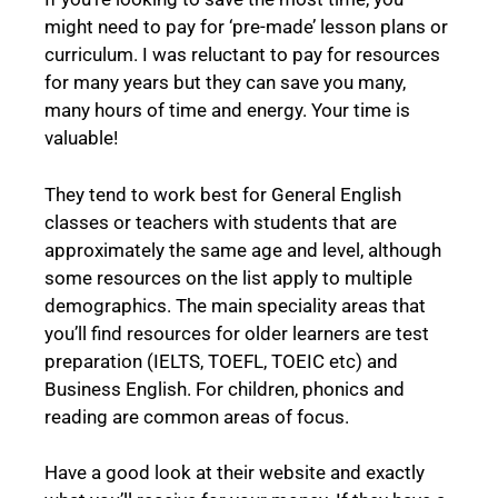
might need to pay for ‘pre-made’ lesson plans or
curriculum. I was reluctant to pay for resources
for many years but they can save you many,
many hours of time and energy. Your time is
valuable!
They tend to work best for General English
classes or teachers with students that are
approximately the same age and level, although
some resources on the list apply to multiple
demographics. The main speciality areas that
you’ll find resources for older learners are test
preparation (IELTS, TOEFL, TOEIC etc) and
Business English. For children, phonics and
reading are common areas of focus.
Have a good look at their website and exactly