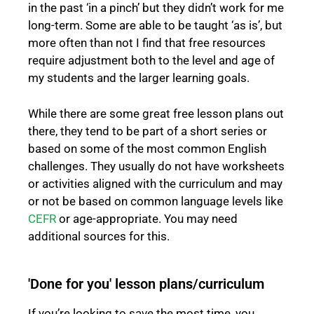
in the past ‘in a pinch’ but they didn’t work for me
long-term. Some are able to be taught ‘as is’, but
more often than not I find that free resources
require adjustment both to the level and age of
my students and the larger learning goals.
While there are some great free lesson plans out
there, they tend to be part of a short series or
based on some of the most common English
challenges. They usually do not have worksheets
or activities aligned with the curriculum and may
or not be based on common language levels like
CEFR
or age-appropriate. You may need
additional sources for this.
'Done for you' lesson plans/curriculum
If you’re looking to save the most time, you