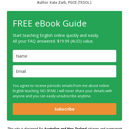
Author: Kate Zarb, PGCE (TESOL).
FREE eBook Guide
Start teaching English online quickly and easily.
All your FAQ answered. $19.99 (AUD) value.
You agree to receive periodic emails from me about online
English teaching. NO SPAM, I will never share your details with
anyone and you can easily unsubscribe anytime.
Subscribe