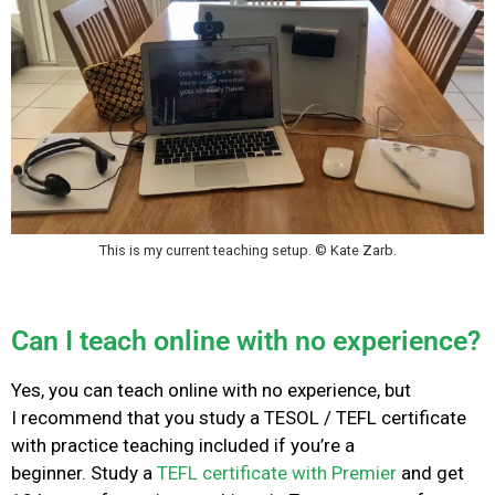
This is my current teaching setup. © Kate Zarb.
Can I teach online with no experience?
Yes, you can teach online with no experience, but
I
recommend that you study a TESOL / TEFL certificate
with practice teaching included if you’re a
beginner.
Study a
TEFL certificate with Premier
and get