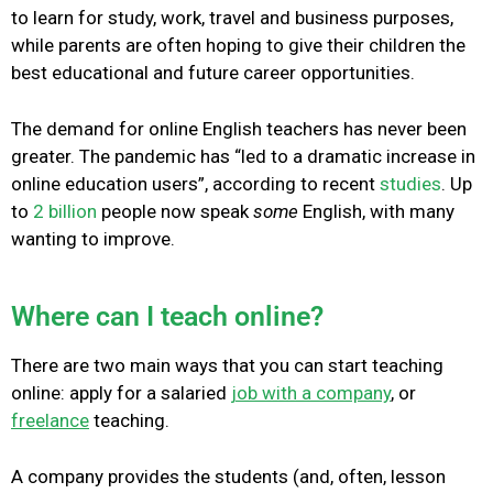
to learn for study, work, travel and business purposes,
while parents are often hoping to give their children the
best educational and future career opportunities.
The demand for online English teachers has never been
greater. The pandemic has “led to a dramatic increase in
online education users”, according to recent
studies
. Up
to
2 billion
people now speak
some
English, with many
wanting to improve.
Where can I teach online?
There are two main ways that you can start teaching
online: apply for a salaried
job with a company
, or
freelance
teaching.
A company provides the students (and, often, lesson