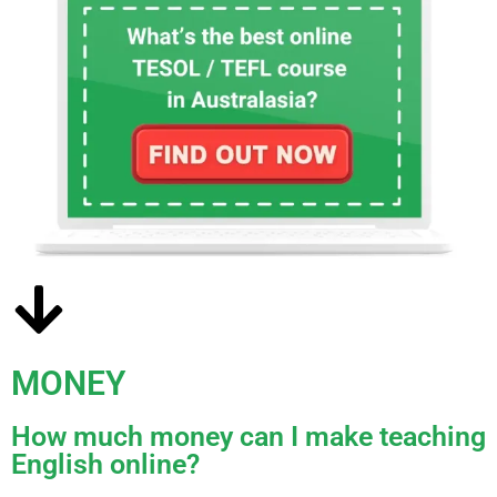
MONEY
How much money can I make teaching
English online?