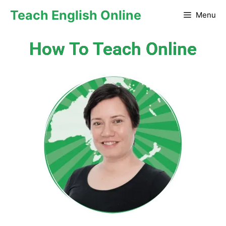
Teach English Online
Menu
How To Teach Online