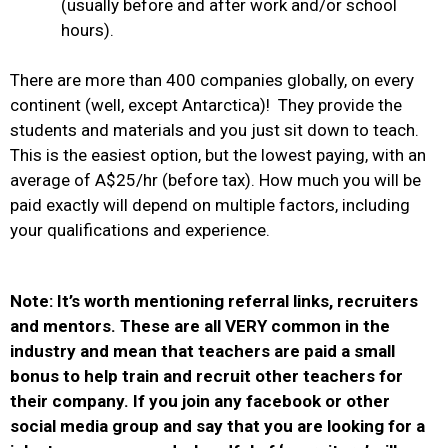
(usually before and after work and/or school
hours).
There are more than 400 companies globally, on every
continent (well, except Antarctica)! T
hey provide the
students and materials and you just sit down to teach.
This is the easiest option, but the lowest paying, with an
average of A$25/hr (before tax).
How much you will be
paid exactly will depend on multiple factors, including
your qualifications and experience.
Note: It’s worth mentioning referral links, recruiters
and mentors. These are all VERY common in the
industry and mean that teachers are paid a small
bonus to help train and recruit other teachers for
their company.
If you join any facebook or other
social media group and say that you are looking for a