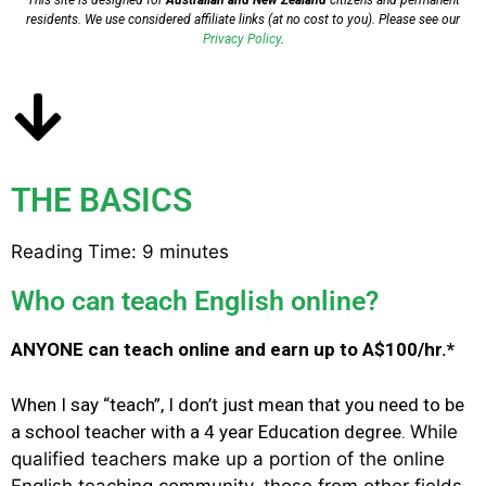
This site is designed for
Australian and New Zealand
citizens and permanent
residents.
We use considered affiliate links (at no cost to you). Please see our
Privacy Policy
.
THE BASICS
Reading Time:
9
minutes
Who can teach English online?
ANYONE can teach online and earn up to A$100/hr.*
When I say “teach”, I don’t just mean that you need to be
a school teacher with a 4 year Education degree.
While
qualified teachers make up a portion of the online
English teaching community, those from other fields