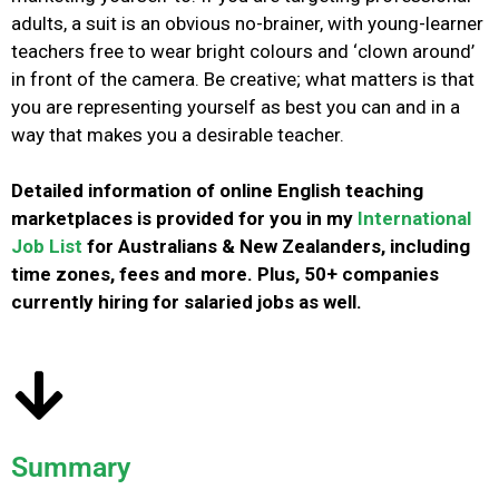
adults, a suit is an obvious no-brainer, with young-learner
teachers free to wear bright colours and ‘clown around’
in front of the camera.
Be creative; what matters is that
you are representing yourself as best you can and in a
way that makes you a desirable teacher.
Detailed information of online English teaching
marketplaces is provided for you in my
International
Job List
for Australians & New Zealanders, including
time zones, fees and more. Plus, 50+ companies
currently hiring for salaried jobs as well.
Summary