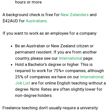
hours or more.
A background check is free for
New Zelanders
and
$42AUD for
Australians
.
If you want to work as an employee for a company:
Be an Australian or New Zealand citizen or
permanent resident. If you are from another
country, please see our
International
page.
Hold a Bachelor’s degree or higher. This is
required to work for 75%+ companies, although
25% of companies we have on our
International
Job List
are for
online English teaching without a
degree
. Note: Rates are often slightly lower for
non-degree holders.
Freelance teaching don’t usually require a university