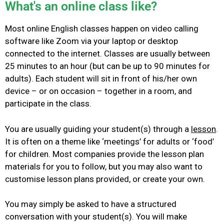
What's an online class like?
Most online English classes happen on video calling
software like Zoom
via
your laptop or desktop
connected to the internet.
Classes are usually between
25 minutes to an hour (but can be up to 90 minutes for
adults). Each student will sit in front of his/her own
device – or on occasion – together in a room, and
participate in the class.
You are usually guiding your student(s) through a
lesson
.
It is often on a theme like ‘meetings’ for adults or ‘food’
for children. Most companies provide the lesson plan
materials for you to follow, but you may also want to
customise lesson plans provided, or create your own.
You may simply be asked to have a structured
conversation with your student(s).
You will make