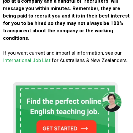
job at a company and a handful of ‘recruiters’ will
message you within minutes. Remember, they are
being paid to recruit you and it is in their best interest
for you to be hired so they may not always be 100%
transparent about the company or the working
conditions.
If you want current and impartial information, see
our
International Job List
for Australians & New Zealanders.