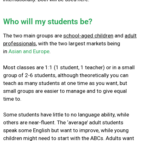
Who will my students be?
The two main groups are
school-aged children
and
adult
professionals
, with the two largest markets being
in
Asian and Europe
.
Most classes are 1:1 (1 student, 1 teacher) or in a small
group of 2-6 students, although theoretically you can
teach as many students at one time as you want, but
small groups are easier to manage and to give equal
time to.
Some students have little to no language ability, while
others are near-fluent. The ‘average’ adult students
speak some English but want to improve, while young
children might need to start with the ABCs.
Adults want