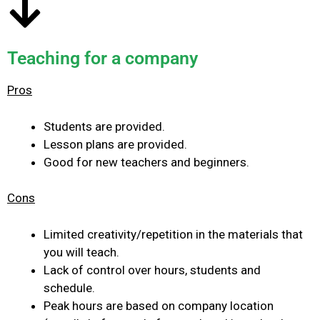
Teaching for a company
Pros
Students are provided.
Lesson plans are provided.
Good for new teachers and beginners.
Cons
Limited creativity/repetition in the materials that
you will teach.
Lack of control over hours, students and
schedule.
Peak hours are based on company location