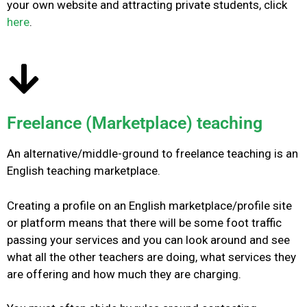
your own website and attracting private students, click
here
.
Freelance (Marketplace) teaching
An alternative/middle-ground to freelance teaching is an
English teaching marketplace.
Creating a profile on an English marketplace/profile site
or platform means that there will be some foot traffic
passing your services and you can look around and see
what all the other teachers are doing, what services they
are offering and how much they are charging.