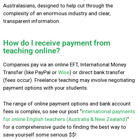
Australasians, designed to help cut through the
complexity of an enormous industry and clear,
transparent information.
How do I receive payment from
teaching online?
Companies pay via an online EFT, International Money
Transfer (like PayPal or
Wise
) or direct bank transfer
(fees occur). Freelance teaching may involve negotiating
payment options with your students.
The range of online payment options and bank account
fees is complex, so see our post “
International payments
for online English teachers (Australia & New Zealand)
”
for a comprehensive guide
to finding the best way to
save yourself some serious $$!