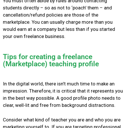
You must often abide by rules around contacting
students directly – so as not to ‘poach’ them – and
cancellation/refund policies are those of the
marketplace. You can usually charge more than you
would earn at a company but less than if you started
your own freelance business.
Tips for creating a freelance
(Marketplace) teaching profile
In the digital world, there isn’t much time to make an
impression. Therefore, it is critical that it represents you
in the best way possible.
A good profile photo needs to
clear, well-lit and free from background distractions.
Consider what kind of teacher you are and who you are
marketing yourself to. If you are targeting professional