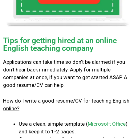
Tips for getting hired at an online
English teaching company
Applications can take time so don’t be alarmed if you
don’t hear back immediately. Apply for multiple
companies at once, if you want to get started ASAP.
A
good resume/CV can help.
How do I write a good resume/CV for teaching English
online?
Use a clean, simple template (
Microsoft Office
)
and keep it to 1-2 pages.