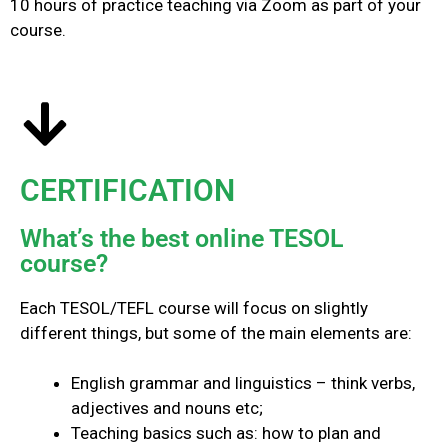
10 hours of practice teaching via Zoom as part of your
course.
CERTIFICATION
What’s the best online TESOL
course?
Each TESOL/TEFL course will focus on slightly
different things, but some of the main elements are:
English grammar and linguistics – think verbs,
adjectives and nouns etc;
Teaching basics such as: how to plan and