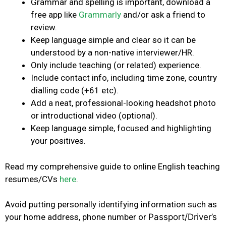
Grammar and spelling is important, download a
free app like
Grammarly
and/or ask a friend to
review.
Keep language simple and clear so it can be
understood by a non-native interviewer/HR.
Only include teaching (or related) experience.
Include contact info, including time zone, country
dialling code (+61 etc).
Add a neat, professional-looking headshot photo
or introductional video (optional).
Keep language simple, focused and highlighting
your positives.
Read my comprehensive guide to online English teaching
resumes/CVs
here
.
Avoid putting personally identifying information such as
your home address, phone number or
Passport/Driver’s