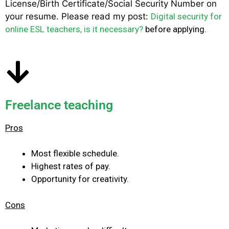
License/Birth Certificate/Social Security Number on
your resume. Please read my post:
Digital security for
online ESL teachers, is it necessary?
before applying.
Freelance teaching
Pros
Most flexible schedule.
Highest rates of pay.
Opportunity for creativity.
Cons