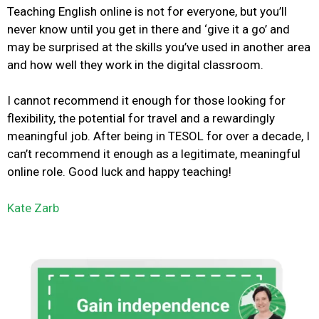
Teaching English online is not
for everyone, but
you’ll
never know until you get in there and ‘give it a go’ and
may be surprised at the skills you’ve used in another area
and how well they work in the digital classroom.
I cannot recommend it enough for those looking for
flexibility, the potential for travel and a rewardingly
meaningful job. After being in TESOL for over a decade, I
can’t recommend it enough as a legitimate, meaningful
online role.
Good luck and happy teaching!
Kate Zarb