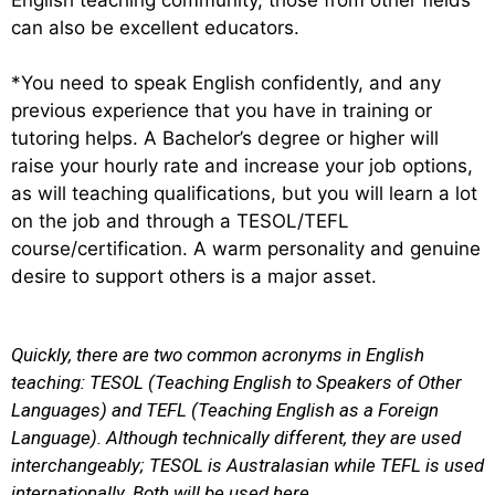
can also be excellent educators.
*You need to speak English confidently, and any
previous experience that you have in training or
tutoring helps. A
Bachelor’s degree or higher will
raise your hourly rate and increase your job options,
as will teaching qualifications, but y
ou will learn a lot
on the job and through a TESOL/TEFL
course/certification. A warm personality and genuine
desire to support others is a major asset.
Quickly, there are
two common acronyms in English
teaching:
TESOL
(Teaching English to Speakers of Other
Languages) and
TEFL
(Teaching English as a Foreign
Language).
Although technically different, they are used
interchangeably; TESOL is Australasian while TEFL is used
internationally. Both will be used here.