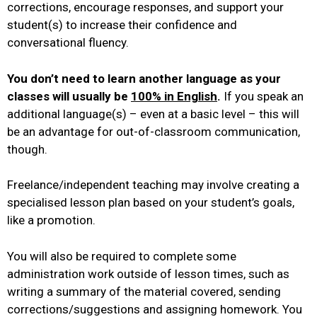
corrections, encourage responses, and support your
student(s) to increase their confidence and
conversational fluency.
You don’t need to learn another language as your
classes will usually be
100% in English
.
If you speak an
additional language(s) – even at a basic level – this will
be an advantage for out-of-classroom communication,
though.
Freelance/independent teaching may involve creating a
specialised lesson plan based on your student’s goals,
like a promotion.
You will also be required to complete some
administration work outside of lesson times, such as
writing a summary of the material covered, sending
corrections/suggestions and assigning homework. You