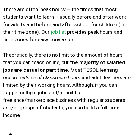
There are often ‘peak hours’ – the times that most
students want to learn – usually before and after work
for adults and before and after school for children (in
their time zone). Our
job list
provides peak hours and
time zones for easy conversion.
Theoretically, there is no limit to the amount of hours
that you can teach online, but
the majority of salaried
jobs are casual or part time
. Most TESOL learning
occurs
outside of classroom hours
and a
dult learners are
limited by their working hours. Although, if you can
juggle multiple jobs and/or build a
freelance/marketplace business with regular students
and/or groups of students, you can build a full-time
income.