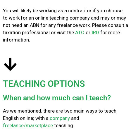
You will likely be working as a contractor if you choose
to work for an online teaching company and may or may
not need an ABN for any freelance work. Please consult a
taxation professional or visit the
ATO
or
IRD
for more
information.
TEACHING OPTIONS
When and how much can I teach?
As we mentioned, there are two main ways to teach
English online; with a
company
and
freelance/marketplace
teaching.