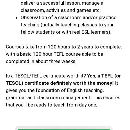
deliver a successful lesson, manage a
classroom, activities and games etc;
Observation of a classroom and/or practice
teaching (actually teaching classes to your
fellow students or with real ESL learners).
Courses take from 120 hours to 2 years to complete,
with a basic 120 hour TEFL course able to be
completed in about three weeks.
Is a TESOL/TEFL certificate worth it?
Yes, a TEFL (or
TESOL) certificate definitely worth the money!
It
gives you the foundation of English teaching,
grammar and classroom management. This ensures
that you’ll be ready to teach from day one.