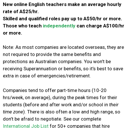
New online English teachers make an average hourly
rate of A$25/hr.
S
killed and qualified roles pay up to A$50/hr or more.
Those who teach
independently
can charge A$100/hr
or more.
Note: As most companies are located overseas, they are
not required to provide the same benefits and
protections as Australian companies.
You won’t be
receiving Superannuation or benefits, so it’s best to save
extra in case of emergencies/retirement.
Companies tend to offer part-time hours (10-20
hrs/week, on average), during the peak times for their
students (before and after work and/or school in
their
time zone
).
There is also often a low and high range, so
don’t be afraid to negotiate.
See our complete
International Job List
for 50+ companies that hire