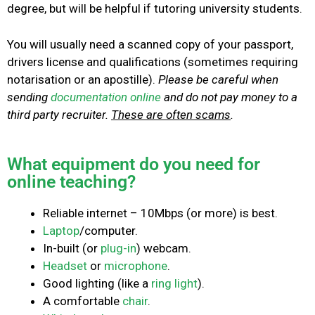
degree, but will be helpful if tutoring university students.
You will usually need a scanned copy of your passport,
drivers license and qualifications (sometimes requiring
notarisation or an apostille).
Please be careful when
sending
documentation online
and do not pay money to a
third party recruiter.
These are often scams
.
What equipment do you need for
online teaching?
Reliable internet – 10Mbps (or more) is best.
Laptop
/computer.
In-built (or
plug-in
) webcam.
Headset
or
microphone
.
Good lighting (like a
ring light
).
A comfortable
chair
.