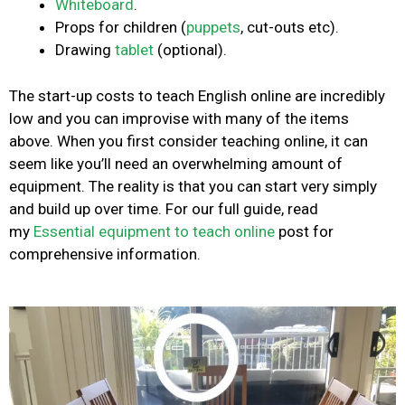
Whiteboard
.
Props for children (
puppets
, cut-outs etc).
Drawing
tablet
(optional).
The start-up costs to teach English online are incredibly
low and you can improvise with many of the items
above. When you first consider teaching online, it can
seem like you’ll need an overwhelming amount of
equipment. The reality is that you can start very simply
and build up over time. For our full guide, read
my
Essential equipment to teach online
post for
comprehensive information.