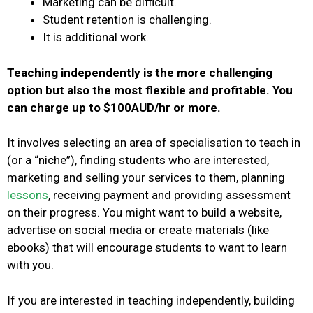
Marketing can be difficult.
Student retention is challenging.
It is additional work.
Teaching independently is the more challenging
option but also the most flexible and profitable.
You
can charge up to $100AUD/hr or more.
It involves selecting an area of specialisation to teach in
(or a “niche”), finding students who are interested,
marketing and selling your services to them, planning
lessons
, receiving payment and providing assessment
on their progress.
You might want to build a website,
advertise on social media or create materials (like
ebooks) that will encourage students to want to learn
with you.
I
f you are interested in teaching independently, building