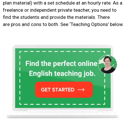
plan material) with a set schedule at an hourly rate. As a
freelance or independent private teacher, you need to
find the students and provide the materials.
There
are
pros and cons to both. See ‘Teaching Options’ below.