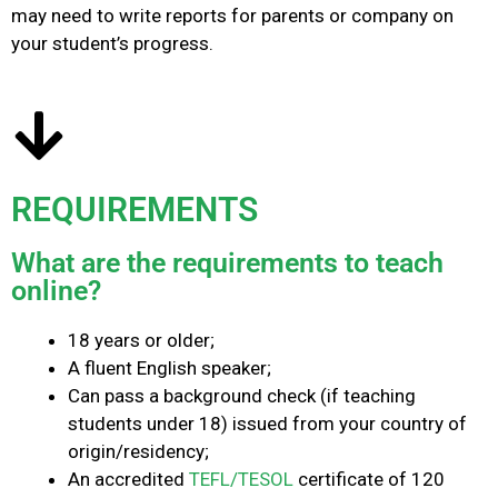
may need to write reports for parents or company on
your student’s progress.
REQUIREMENTS
What are the requirements to teach
online?
18 years or older;
A fluent English speaker;
Can pass a background check (if teaching
students under 18) issued from your country of
origin/residency;
An accredited
TEFL/TESOL
certificate of 120